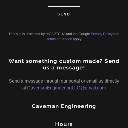
SEND
This site is protected by reCAPTCHA and the Google
Privacy Policy
and
Terms of Service
apply.
Want something custom made? Send
us a message!
Send a message through our portal or email us directly
at
CavemanEngineeringLLC@gmail.com
Caveman Engineering
Hours