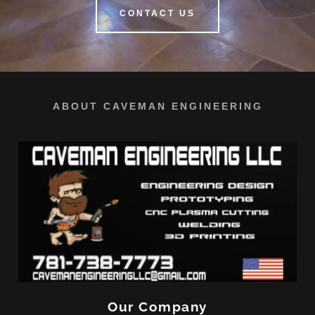
CONTACT US
ABOUT CAVEMAN ENGINEERING
Our Company