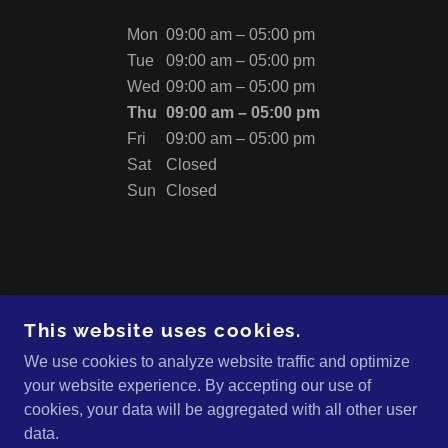
Mon
09:00 am – 05:00 pm
Tue
09:00 am – 05:00 pm
Wed
09:00 am – 05:00 pm
Thu
09:00 am – 05:00 pm
Fri
09:00 am – 05:00 pm
Sat
Closed
Sun
Closed
This website uses cookies.
We use cookies to analyze website traffic and optimize
CAVEMAN ENGINEERING
your website experience. By accepting our use of
cookies, your data will be aggregated with all other user
data.
COPYRIGHT © 2024 CAVEMAN ENGINEERING -