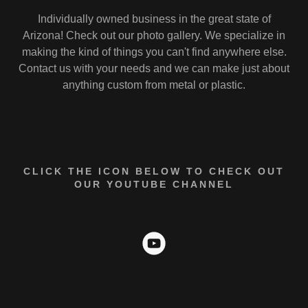
Individually owned business in the great state of
Arizona! Check out our photo gallery. We specialize in
making the kind of things you can't find anywhere else.
Contact us with your needs and we can make just about
anything custom from metal or plastic.
CLICK THE ICON BELOW TO CHECK OUT
OUR YOUTUBE CHANNEL