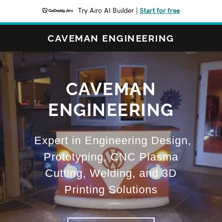
Try Airo AI Builder
|
Start for free
CAVEMAN ENGINEERING
CAVEMAN
ENGINEERING
Expert in Engineering Design,
Prototyping, CNC Plasma
Cutting, Welding, and 3D
Printing Solutions