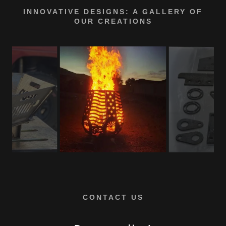
INNOVATIVE DESIGNS: A GALLERY OF
OUR CREATIONS
CONTACT US