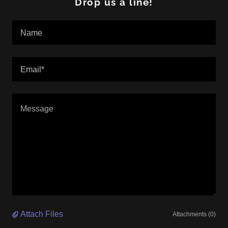
Drop us a line!
Name
Email*
Attach Files
Attachments (0)